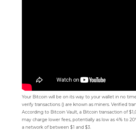
Your Bitcoin will be on its way to your wallet in no ti
verify transactions () are known as miners. Verified tra
According to Bitcoin Vault, a Bitcoin transaction of $
may charge lower fees, potentially as low as 4% to 
a network of between $1 and $3.