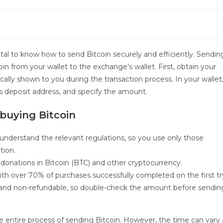
 vital to know how to send Bitcoin securely and efficiently. Sendin
in from your wallet to the exchange’s wallet. First, obtain your
ally shown to you during the transaction process. In your wallet
s deposit address, and specify the amount.
buying Bitcoin
 understand the relevant regulations, so you use only those
tion.
 donations in Bitcoin (BTC) and other cryptocurrency.
with over 70% of purchases successfully completed on the first tr
le and non-refundable, so double-check the amount before sendin
 entire process of sending Bitcoin. However, the time can vary 