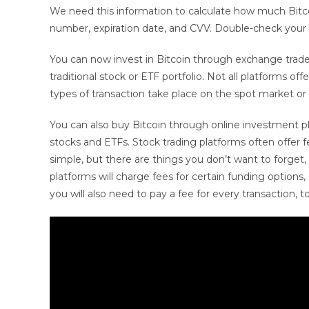
We need this information to calculate how much Bitcoin 
number, expiration date, and CVV. Double-check your
You can now invest in Bitcoin through exchange trade
traditional stock or ETF portfolio. Not all platforms
types of transaction take place on the spot market or v
You can also buy Bitcoin through online investment pla
stocks and ETFs. Stock trading platforms often offer 
simple, but there are things you don’t want to forget
platforms will charge fees for certain funding options,
you will also need to pay a fee for every transaction, t