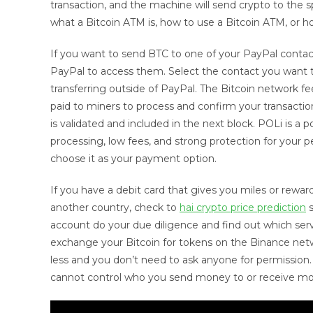
transaction, and the machine will send crypto to the sp
what a Bitcoin ATM is, how to use a Bitcoin ATM, or ho
If you want to send BTC to one of your PayPal contac
PayPal to access them. Select the contact you want to 
transferring outside of PayPal. The Bitcoin network fe
paid to miners to process and confirm your transaction
is validated and included in the next block. POLi is a
processing, low fees, and strong protection for your p
choose it as your payment option.
If you have a debit card that gives you miles or reward
another country, check to
hai crypto price prediction
s
account do your due diligence and find out which serv
exchange your Bitcoin for tokens on the Binance netw
less and you don’t need to ask anyone for permission.
cannot control who you send money to or receive m