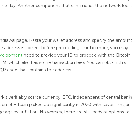
o one day. Another component that can impact the network fee i
hdrawal page. Paste your wallet address and specify the amoun
he address is correct before proceeding. Furthermore, you may
development
need to provide your ID to proceed with the Bitcoin
 ATM, which also has some transaction fees. You can obtain this
a QR code that contains the address.
rk’s verifiably scarce currency, BTC, independent of central bank
tion of Bitcoin picked up significantly in 2020 with several major
 against inflation. No worries, there are still loads of options to