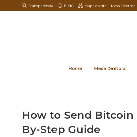
Transparência
E-SIC
Mapa do site
Mesa Diretora
Home
Mesa Diretora
How to Send Bitcoin 
By-Step Guide