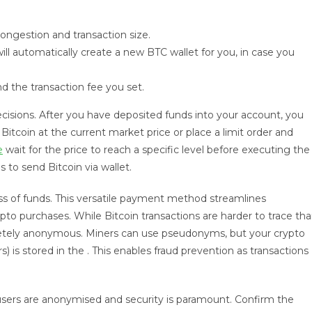
ongestion and transaction size.
will automatically create a new BTC wallet for you, in case you
 the transaction fee you set.
ecisions. After you have deposited funds into your account, you
itcoin at the current market price or place a limit order and
e
wait for the price to reach a specific level before executing the
to send Bitcoin via wallet.
oss of funds. This versatile payment method streamlines
ypto purchases. While Bitcoin transactions are harder to trace th
mpletely anonymous. Miners can use pseudonyms, but your crypto
) is stored in the . This enables fraud prevention as transactions
, users are anonymised and security is paramount. Confirm the