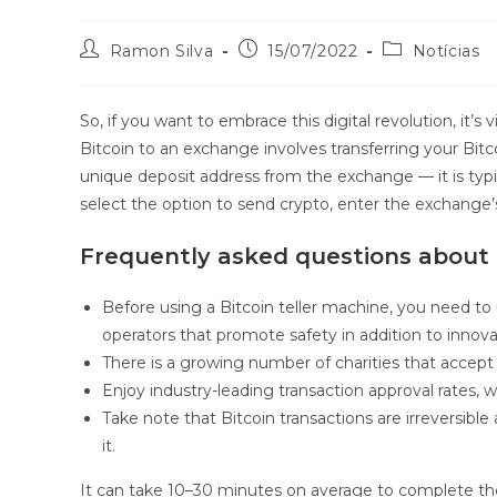
Ramon Silva
15/07/2022
Notícias
So, if you want to embrace this digital revolution, it’s
Bitcoin to an exchange involves transferring your Bitco
unique deposit address from the exchange — it is typic
select the option to send crypto, enter the exchange’
Frequently asked questions about 
Before using a Bitcoin teller machine, you need to
operators that promote safety in addition to innova
There is a growing number of charities that accept
Enjoy industry-leading transaction approval rates, 
Take note that Bitcoin transactions are irreversib
it.
It can take 10–30 minutes on average to complete the