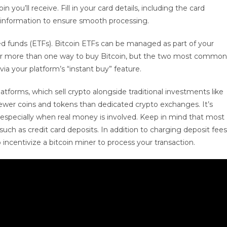
you’ll receive. Fill in your card details, including the card
 information to ensure smooth processing.
d funds (ETFs). Bitcoin ETFs can be managed as part of your
 offer more than one way to buy Bitcoin, but the two most common
ia your platform’s “instant buy” feature.
tforms, which sell crypto alongside traditional investments like
fewer coins and tokens than dedicated crypto exchanges. It’s
, especially when real money is involved. Keep in mind that most
 such as credit card deposits. In addition to charging deposit fees
o incentivize a bitcoin miner to process your transaction.