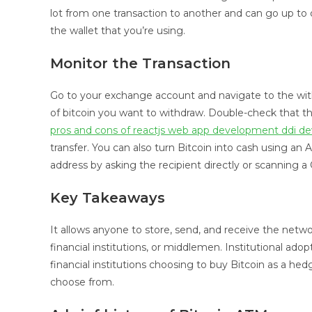
lot from one transaction to another and can go up t
the wallet that you’re using.
Monitor the Transaction
Go to your exchange account and navigate to the wit
of bitcoin you want to withdraw. Double-check that t
pros and cons of reactjs web app development ddi 
transfer. You can also turn Bitcoin into cash using an
address by asking the recipient directly or scanning 
Key Takeaways
It allows anyone to store, send, and receive the netwo
financial institutions, or middlemen. Institutional adop
financial institutions choosing to buy Bitcoin as a hedge
choose from.