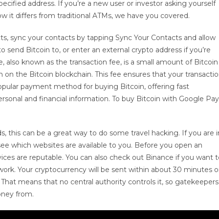
ecified address. If you’re a new user or investor asking yourself
w it differs from traditional ATMs, we have you covered.
ts, sync your contacts by tapping Sync Your Contacts and allow
send Bitcoin to, or enter an external crypto address if you’re
e, also known as the transaction fee, is a small amount of Bitcoin
 on the Bitcoin blockchain. This fee ensures that your transacti
 popular payment method for buying Bitcoin, offering fast
ersonal and financial information. To buy Bitcoin with Google Pay
s, this can be a great way to do some travel hacking. If you are i
ee which websites are available to you. Before you open an
ices are reputable. You can also check out Binance if you want t
ork. Your cryptocurrency will be sent within about 30 minutes o
 That means that no central authority controls it, so gatekeepers
oney from.