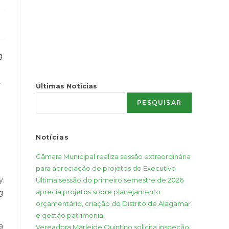
g
,
Últimas Notícias
PESQUISAR
Notícias
Câmara Municipal realiza sessão extraordinária
para apreciação de projetos do Executivo
y.
Última sessão do primeiro semestre de 2026
aprecia projetos sobre planejamento
g
orçamentário, criação do Distrito de Alagamar
e gestão patrimonial
a
Vereadora Marleide Quintino solicita inspeção