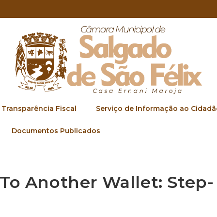
Transparência Fiscal
Serviço de Informação ao Cidadã
Documentos Publicados
To Another Wallet: Step-