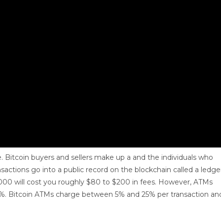
me. Bitcoin buyers and sellers make up a and the individuals who
nsactions go into a public record on the blockchain called a ledge
1,000 will cost you roughly $80 to $200 in fees. However, ATMs
20%. Bitcoin ATMs charge between 5% and 25% per transaction an