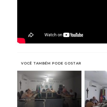
VOCÊ TAMBÉM PODE GOSTAR