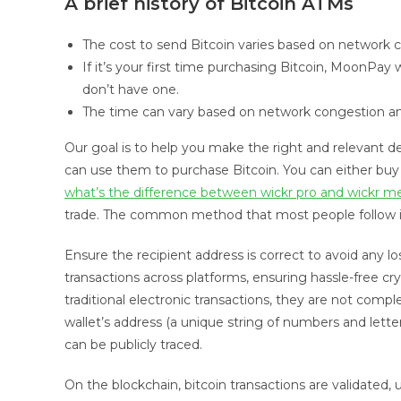
A brief history of Bitcoin ATMs
The cost to send Bitcoin varies based on network c
If it’s your first time purchasing Bitcoin, MoonPay 
don’t have one.
The time can vary based on network congestion and
Our goal is to help you make the right and relevant d
can use them to purchase Bitcoin. You can either buy B
what’s the difference between wickr pro and wickr m
trade. The common method that most people follow is 
Ensure the recipient address is correct to avoid any l
transactions across platforms, ensuring hassle-free cr
traditional electronic transactions, they are not co
wallet’s address (a unique string of numbers and letters
can be publicly traced.
On the blockchain, bitcoin transactions are validated