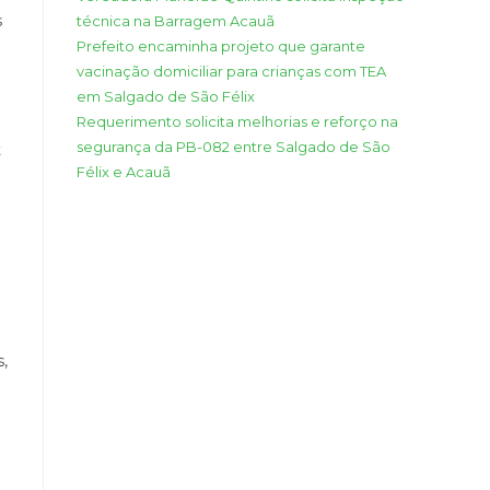
s
técnica na Barragem Acauã
Prefeito encaminha projeto que garante
vacinação domiciliar para crianças com TEA
em Salgado de São Félix
Requerimento solicita melhorias e reforço na
segurança da PB-082 entre Salgado de São
t
Félix e Acauã
s,